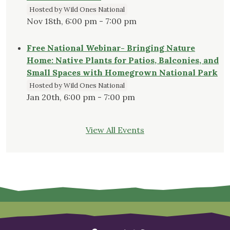
Hosted by Wild Ones National
Nov 18th, 6:00 pm - 7:00 pm
Free National Webinar- Bringing Nature
Home: Native Plants for Patios, Balconies, and
Small Spaces with Homegrown National Park
Hosted by Wild Ones National
Jan 20th, 6:00 pm - 7:00 pm
View All Events