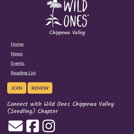
Home
News
Events
Reading List
JOIN
RENEW
Connect with Wild Ones Chippewa Valley
(Seedling) Chapter