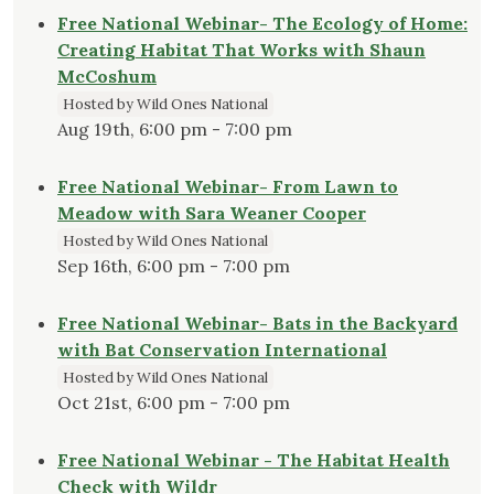
Free National Webinar- The Ecology of Home:
Creating Habitat That Works with Shaun
McCoshum
Hosted by Wild Ones National
Aug 19th, 6:00 pm - 7:00 pm
Free National Webinar- From Lawn to
Meadow with Sara Weaner Cooper
Hosted by Wild Ones National
Sep 16th, 6:00 pm - 7:00 pm
Free National Webinar- Bats in the Backyard
with Bat Conservation International
Hosted by Wild Ones National
Oct 21st, 6:00 pm - 7:00 pm
Free National Webinar - The Habitat Health
Check with Wildr