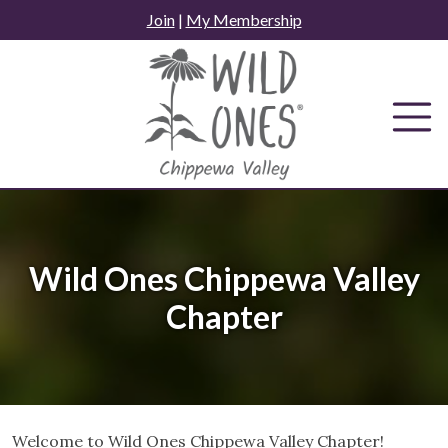
Skip
Join
|
My Membership
to
content
Wild Ones Chippewa Valley
Chapter
Welcome to Wild Ones Chippewa Valley Chapter!