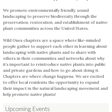
We promote environmentally friendly, sound
landscaping to preserve biodiversity through the
preservation, restoration, and establishment of native
plant communities across the United States.
Wild Ones chapters are a space where like-minded
people gather to support each other in learning about
landscaping with native plants and to share with
others in their communities and networks about why
it’s important to reintroduce native plants into public
and private gardens and how to go about doing it.
Chapters are where change happens. We are excited
to offer local residents the opportunity to expand
their impact in the natural landscaping movement and
help promote native plants!
Upcoming Events