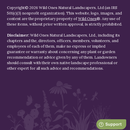
Copyright© 2026 Wild Ones Natural Landscapers, Ltd (an IRS
501(c)(3) nonprofit organization). This website, logo, images, and
content are the proprietary property of
Wild Ones
®. Any use of
these items, without prior written approval, is strictly prohibited.
Disclaimer:
Wild Ones Natural Landscapers, Ltd., including its
chapters and the, directors, officers, members, volunteers, and
employees of each of them, make no express or implied
guarantee or warranty about concerning any plant or garden
recommendation or advice given by any of them. Landowners
should consult with their own native landscape professional or
other expert for all such advice and recommendations.