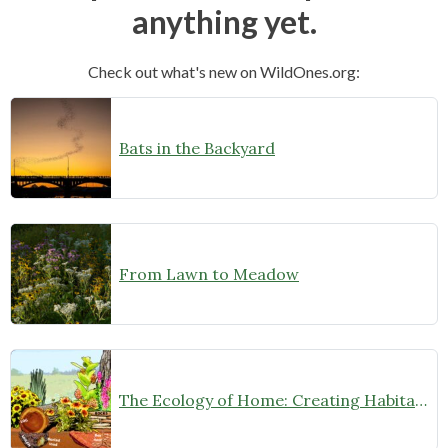
anything yet.
Check out what's new on WildOnes.org:
Bats in the Backyard
From Lawn to Meadow
The Ecology of Home: Creating Habitat That Works