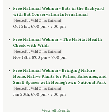
Free National Webinar- Bats in the Backyard
with Bat Conservation International
Hosted by Wild Ones National
Oct 21st, 6:00 pm - 7:00 pm
Free National Webinar - The Habitat Health
Check with Wildr
Hosted by Wild Ones National
Nov 18th, 6:00 pm - 7:00 pm
Free National Webinar- Bringing Nature
Home: Native Plants for Patios, Balconies, and
Small Spaces with Homegrown National Park
Hosted by Wild Ones National
Jan 20th, 6:00 pm - 7:00 pm
View All Events