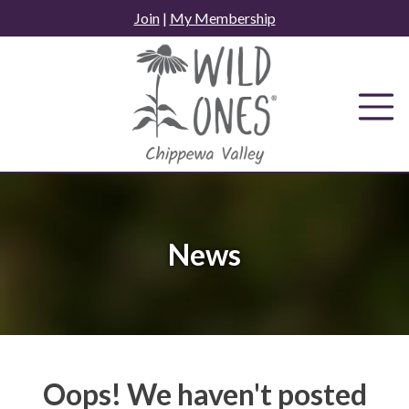
Skip
Join
|
My Membership
to
content
News
Oops! We haven't posted