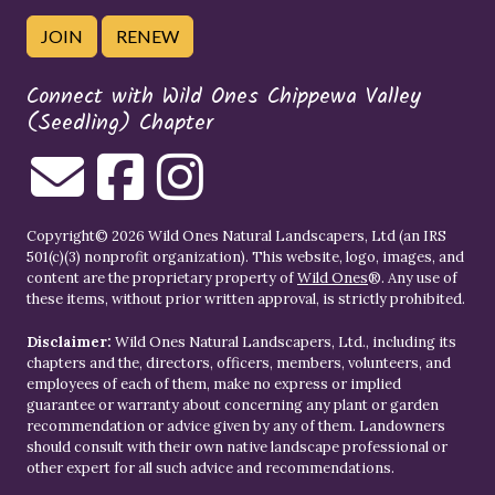
JOIN
RENEW
Connect with Wild Ones Chippewa Valley
(Seedling) Chapter
Copyright© 2026 Wild Ones Natural Landscapers, Ltd (an IRS
501(c)(3) nonprofit organization). This website, logo, images, and
content are the proprietary property of
Wild Ones
®. Any use of
these items, without prior written approval, is strictly prohibited.
Disclaimer:
Wild Ones Natural Landscapers, Ltd., including its
chapters and the, directors, officers, members, volunteers, and
employees of each of them, make no express or implied
guarantee or warranty about concerning any plant or garden
recommendation or advice given by any of them. Landowners
should consult with their own native landscape professional or
other expert for all such advice and recommendations.