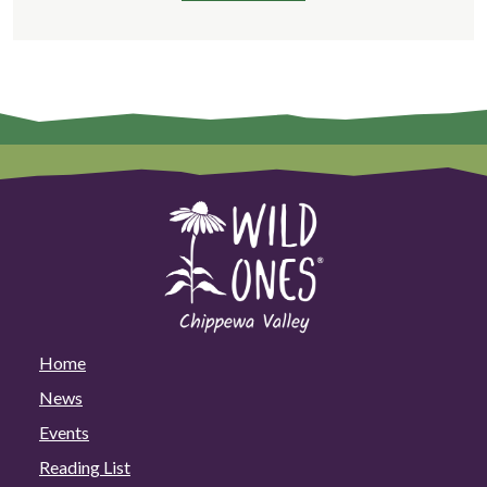
Home
News
Events
Reading List