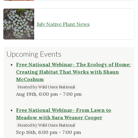
July Native Plant News
Upcoming Events
Free National Webinar- The Ecology of Home:
Creating Habitat That Works with Shaun
McCoshum
Hosted by Wild Ones National
Aug 19th, 6:00 pm - 7:00 pm
Free National Webinar- From Lawn to
Meadow with Sara Weaner Cooper
Hosted by Wild Ones National
Sep 16th, 6:00 pm - 7:00 pm